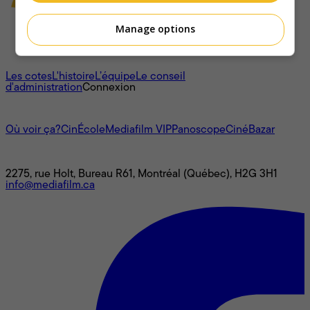
Manage options
À propos
Les cotes
L'histoire
L’équipe
Le conseil
d'administration
Connexion
L'univers Mediafilm
Où voir ça?
CinÉcole
Mediafilm VIP
Panoscope
CinéBazar
Nous joindre
2275, rue Holt, Bureau R61, Montréal (Québec), H2G 3H1
info@mediafilm.ca