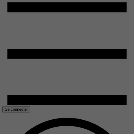
Se connecter