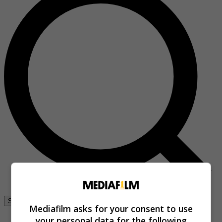
Se connecter
Mediafilm asks for your consent to use
your personal data for the following