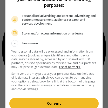
purposes:
Personalised advertising and content, advertising and
content measurement, audience research and
services development
Store and/or access information on a device
Learn more
Your personal data will be processed and information from
your device (cookies, unique identifiers, and other device
data) may be stored by, accessed by and shared with 300
partners, or used specifically by this site. We and our partners
may use precise geolocation data.
List of partners.
Some vendors may process your personal data on the basis
of legitimate interest, which you can object to by managing
your options below. Look for a link at the bottom of this page
or in the site menu to manage or withdraw consent in privacy
and cookie settings.
Consent