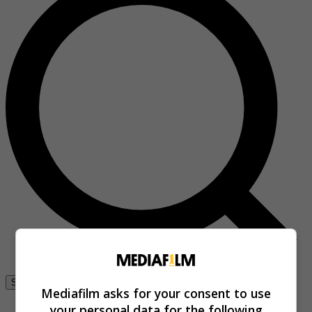
Se connecter
Mediafilm asks for your consent to use
your personal data for the following