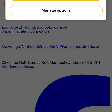
Manage options
À propos
Les cotes
L'histoire
L’équipe
Le conseil
d'administration
Connexion
L'univers Mediafilm
Où voir ça?
CinÉcole
Mediafilm VIP
Panoscope
CinéBazar
Nous joindre
2275, rue Holt, Bureau R61, Montréal (Québec), H2G 3H1
info@mediafilm.ca