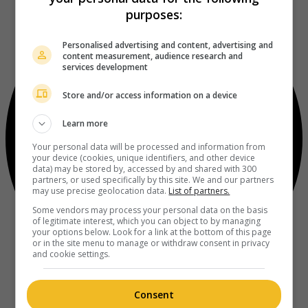
purposes:
Personalised advertising and content, advertising and
content measurement, audience research and
services development
Store and/or access information on a device
Learn more
Your personal data will be processed and information from
your device (cookies, unique identifiers, and other device
data) may be stored by, accessed by and shared with 300
partners, or used specifically by this site. We and our partners
may use precise geolocation data.
List of partners.
Some vendors may process your personal data on the basis
of legitimate interest, which you can object to by managing
your options below. Look for a link at the bottom of this page
or in the site menu to manage or withdraw consent in privacy
and cookie settings.
Consent