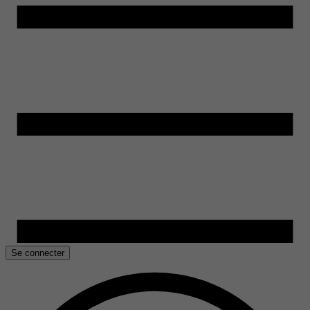
Se connecter