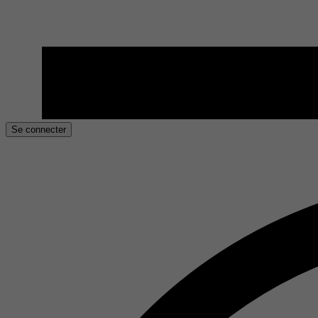
Se connecter