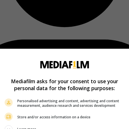
Mediafilm asks for your consent to use your
personal data for the following purposes:
Personalised advertising and content, advertising and content
measurement, audience research and services development
Store and/or access information on a device