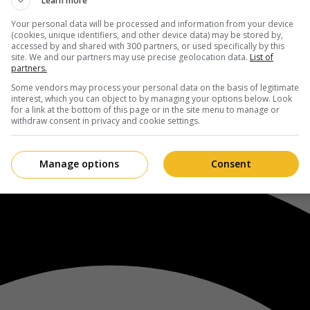
Learn more
Your personal data will be processed and information from your device
(cookies, unique identifiers, and other device data) may be stored by,
accessed by and shared with 300 partners, or used specifically by this
site. We and our partners may use precise geolocation data.
List of
partners.
Some vendors may process your personal data on the basis of legitimate
interest, which you can object to by managing your options below. Look
for a link at the bottom of this page or in the site menu to manage or
withdraw consent in privacy and cookie settings.
Manage options
Consent