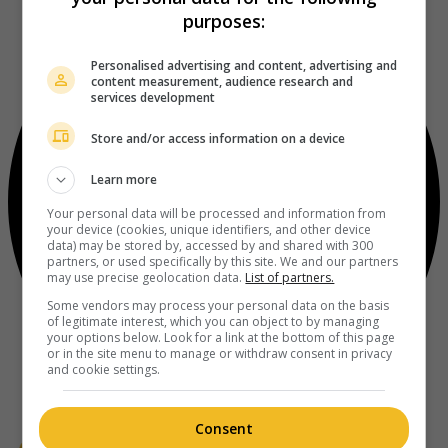
purposes:
Personalised advertising and content, advertising and
content measurement, audience research and
services development
Store and/or access information on a device
Learn more
Your personal data will be processed and information from
your device (cookies, unique identifiers, and other device
data) may be stored by, accessed by and shared with 300
partners, or used specifically by this site. We and our partners
may use precise geolocation data.
List of partners.
Some vendors may process your personal data on the basis
of legitimate interest, which you can object to by managing
your options below. Look for a link at the bottom of this page
or in the site menu to manage or withdraw consent in privacy
and cookie settings.
Consent