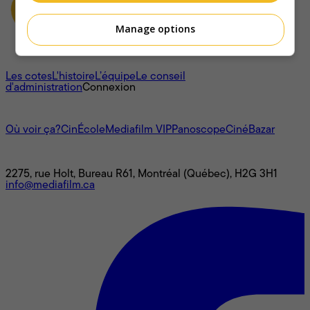
Manage options
À propos
Les cotes
L'histoire
L’équipe
Le conseil
d'administration
Connexion
L'univers Mediafilm
Où voir ça?
CinÉcole
Mediafilm VIP
Panoscope
CinéBazar
Nous joindre
2275, rue Holt, Bureau R61, Montréal (Québec), H2G 3H1
info@mediafilm.ca