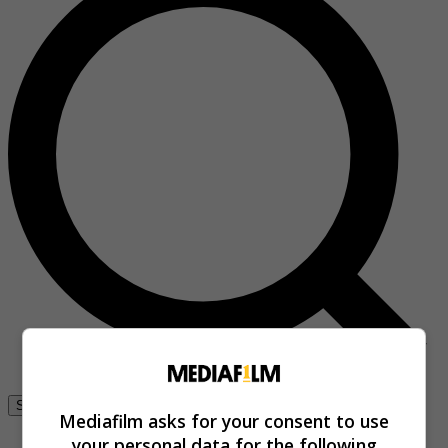
Se connecter
Mediafilm asks for your consent to use
your personal data for the following