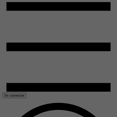
Se connecter