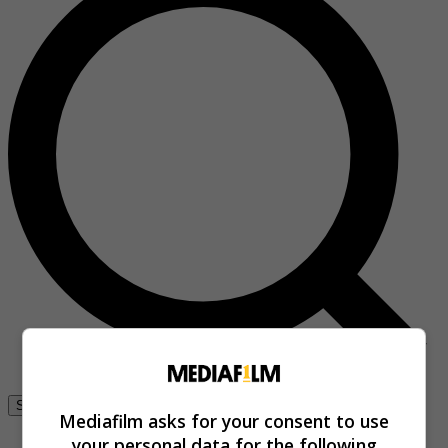
Se connecter
Mediafilm asks for your consent to use
your personal data for the following