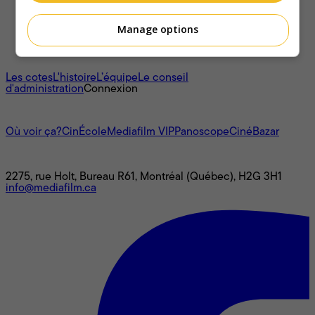
Manage options
À propos
Les cotes
L'histoire
L’équipe
Le conseil
d'administration
Connexion
L'univers Mediafilm
Où voir ça?
CinÉcole
Mediafilm VIP
Panoscope
CinéBazar
Nous joindre
2275, rue Holt, Bureau R61, Montréal (Québec), H2G 3H1
info@mediafilm.ca