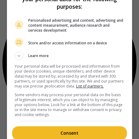
purposes:
Personalised advertising and content, advertising and
content measurement, audience research and
services development
Store and/or access information on a device
Learn more
Your personal data will be processed and information from
your device (cookies, unique identifiers, and other device
data) may be stored by, accessed by and shared with 300
partners, or used specifically by this site. We and our partners
may use precise geolocation data.
List of partners.
Some vendors may process your personal data on the basis
of legitimate interest, which you can object to by managing
your options below. Look for a link at the bottom of this page
or in the site menu to manage or withdraw consent in privacy
and cookie settings.
Consent