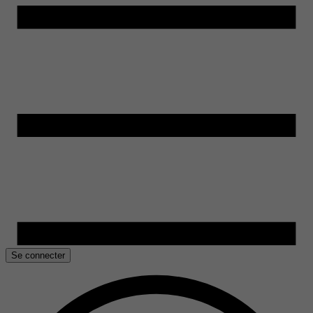
Se connecter