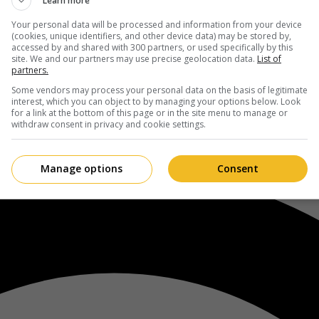
Learn more
Your personal data will be processed and information from your device
(cookies, unique identifiers, and other device data) may be stored by,
accessed by and shared with 300 partners, or used specifically by this
site. We and our partners may use precise geolocation data.
List of
partners.
Some vendors may process your personal data on the basis of legitimate
interest, which you can object to by managing your options below. Look
for a link at the bottom of this page or in the site menu to manage or
withdraw consent in privacy and cookie settings.
Manage options
Consent