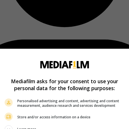
Mediafilm asks for your consent to use your
personal data for the following purposes:
Personalised advertising and content, advertising and content
measurement, audience research and services development
Store and/or access information on a device