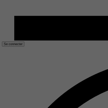
Se connecter