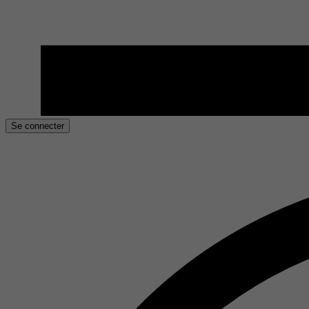
Se connecter