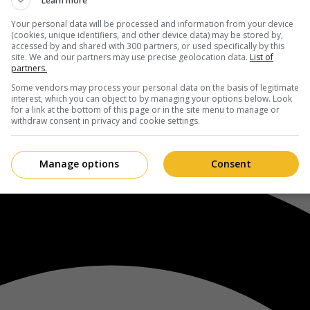
Learn more
Your personal data will be processed and information from your device
(cookies, unique identifiers, and other device data) may be stored by,
accessed by and shared with 300 partners, or used specifically by this
site. We and our partners may use precise geolocation data.
List of
partners.
Some vendors may process your personal data on the basis of legitimate
interest, which you can object to by managing your options below. Look
for a link at the bottom of this page or in the site menu to manage or
withdraw consent in privacy and cookie settings.
Manage options
Consent