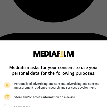
Mediafilm asks for your consent to use your
personal data for the following purposes:
Personalised advertising and content, advertising and content
measurement, audience research and services development
Store and/or access information on a device