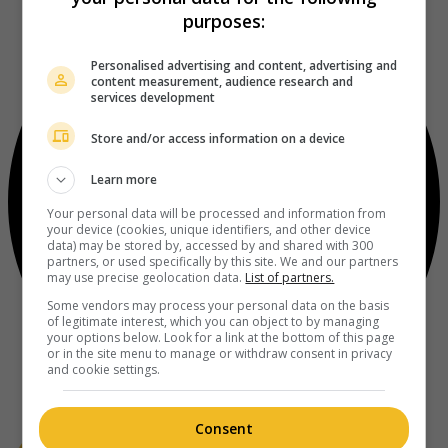
purposes:
Personalised advertising and content, advertising and
content measurement, audience research and
services development
Store and/or access information on a device
Learn more
Your personal data will be processed and information from
your device (cookies, unique identifiers, and other device
data) may be stored by, accessed by and shared with 300
partners, or used specifically by this site. We and our partners
may use precise geolocation data.
List of partners.
Some vendors may process your personal data on the basis
of legitimate interest, which you can object to by managing
your options below. Look for a link at the bottom of this page
or in the site menu to manage or withdraw consent in privacy
and cookie settings.
Consent