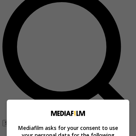
Se connecter
Mediafilm asks for your consent to use
your personal data for the following