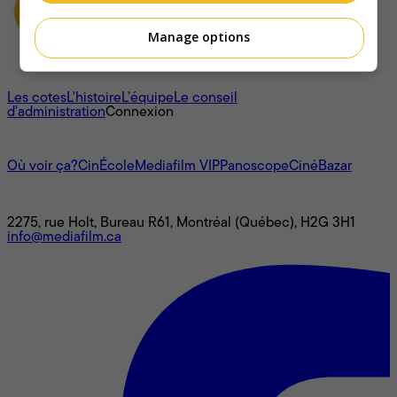
Manage options
À propos
Les cotes
L'histoire
L’équipe
Le conseil
d'administration
Connexion
L'univers Mediafilm
Où voir ça?
CinÉcole
Mediafilm VIP
Panoscope
CinéBazar
Nous joindre
2275, rue Holt, Bureau R61, Montréal (Québec), H2G 3H1
info@mediafilm.ca