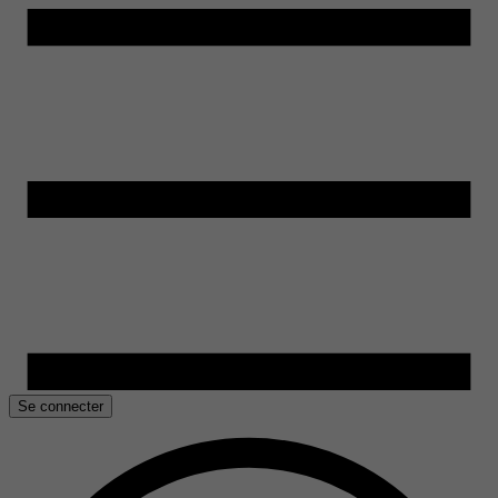
Se connecter