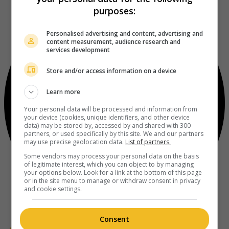
purposes:
Personalised advertising and content, advertising and
content measurement, audience research and
services development
Store and/or access information on a device
Learn more
Your personal data will be processed and information from
your device (cookies, unique identifiers, and other device
data) may be stored by, accessed by and shared with 300
partners, or used specifically by this site. We and our partners
may use precise geolocation data.
List of partners.
Some vendors may process your personal data on the basis
of legitimate interest, which you can object to by managing
your options below. Look for a link at the bottom of this page
or in the site menu to manage or withdraw consent in privacy
and cookie settings.
Consent