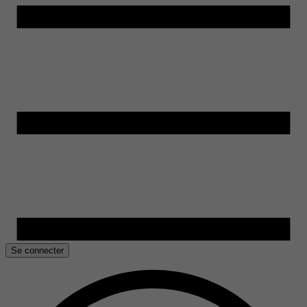
Se connecter