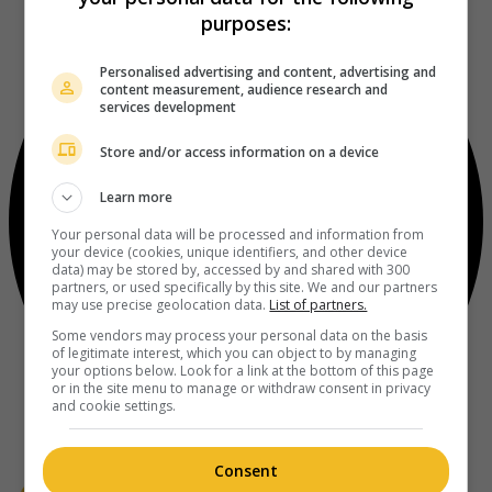
purposes:
Personalised advertising and content, advertising and
content measurement, audience research and
services development
Store and/or access information on a device
Learn more
Your personal data will be processed and information from
your device (cookies, unique identifiers, and other device
data) may be stored by, accessed by and shared with 300
partners, or used specifically by this site. We and our partners
may use precise geolocation data.
List of partners.
Some vendors may process your personal data on the basis
of legitimate interest, which you can object to by managing
your options below. Look for a link at the bottom of this page
or in the site menu to manage or withdraw consent in privacy
and cookie settings.
Consent