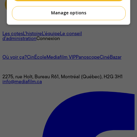
Manage options
À propos
Les cotes
L'histoire
L’équipe
Le conseil
d'administration
Connexion
L'univers Mediafilm
Où voir ça?
CinÉcole
Mediafilm VIP
Panoscope
CinéBazar
Nous joindre
2275, rue Holt, Bureau R61, Montréal (Québec), H2G 3H1
info@mediafilm.ca