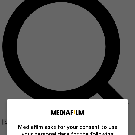
Se connecter
Mediafilm asks for your consent to use
your personal data for the following