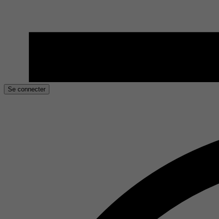
Se connecter