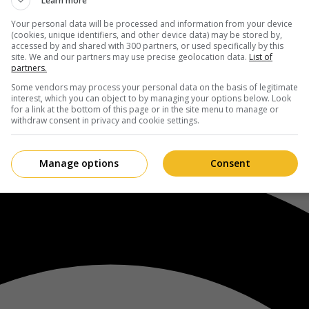
Learn more
Your personal data will be processed and information from your device
(cookies, unique identifiers, and other device data) may be stored by,
accessed by and shared with 300 partners, or used specifically by this
site. We and our partners may use precise geolocation data.
List of
partners.
Some vendors may process your personal data on the basis of legitimate
interest, which you can object to by managing your options below. Look
for a link at the bottom of this page or in the site menu to manage or
withdraw consent in privacy and cookie settings.
Manage options
Consent