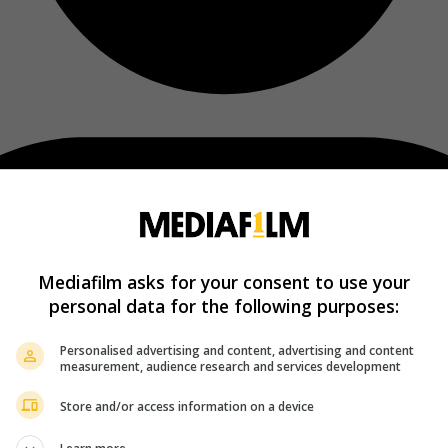
Mediafilm asks for your consent to use your
personal data for the following purposes:
Personalised advertising and content, advertising and content
measurement, audience research and services development
Store and/or access information on a device