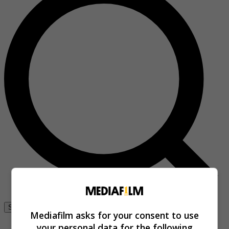
Se connecter
Mediafilm asks for your consent to use
your personal data for the following