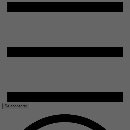
Se connecter