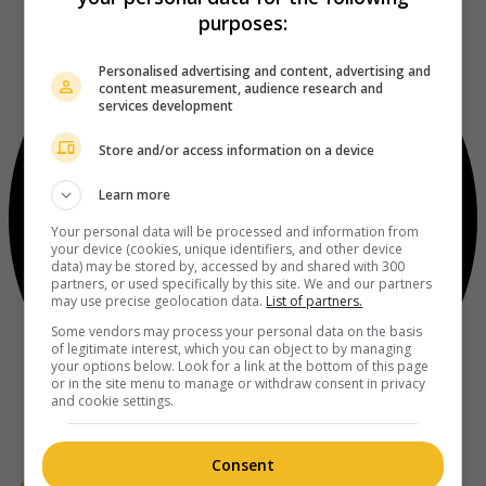
purposes:
Personalised advertising and content, advertising and
content measurement, audience research and
services development
Store and/or access information on a device
Learn more
Your personal data will be processed and information from
your device (cookies, unique identifiers, and other device
data) may be stored by, accessed by and shared with 300
partners, or used specifically by this site. We and our partners
may use precise geolocation data.
List of partners.
Some vendors may process your personal data on the basis
of legitimate interest, which you can object to by managing
your options below. Look for a link at the bottom of this page
or in the site menu to manage or withdraw consent in privacy
and cookie settings.
Consent