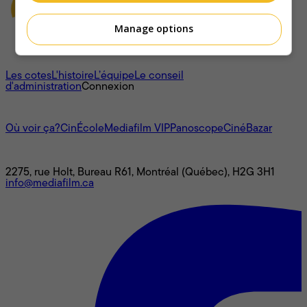
Manage options
À propos
Les cotes
L'histoire
L’équipe
Le conseil
d'administration
Connexion
L'univers Mediafilm
Où voir ça?
CinÉcole
Mediafilm VIP
Panoscope
CinéBazar
Nous joindre
2275, rue Holt, Bureau R61, Montréal (Québec), H2G 3H1
info@mediafilm.ca