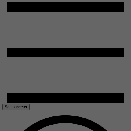
Se connecter