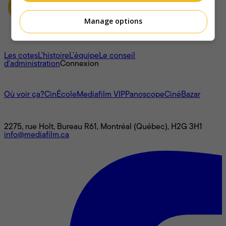
Manage options
À propos
Les cotes
L'histoire
L’équipe
Le conseil
d'administration
Connexion
L'univers Mediafilm
Où voir ça?
CinÉcole
Mediafilm VIP
Panoscope
CinéBazar
Nous joindre
2275, rue Holt, Bureau R61, Montréal (Québec), H2G 3H1
info@mediafilm.ca