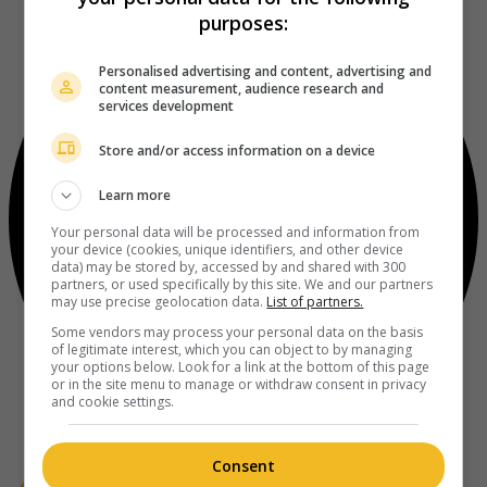
purposes:
Personalised advertising and content, advertising and
content measurement, audience research and
services development
Store and/or access information on a device
Learn more
Your personal data will be processed and information from
your device (cookies, unique identifiers, and other device
data) may be stored by, accessed by and shared with 300
partners, or used specifically by this site. We and our partners
may use precise geolocation data.
List of partners.
Some vendors may process your personal data on the basis
of legitimate interest, which you can object to by managing
your options below. Look for a link at the bottom of this page
or in the site menu to manage or withdraw consent in privacy
and cookie settings.
Consent