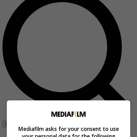
Se connecter
Mediafilm asks for your consent to use
your personal data for the following