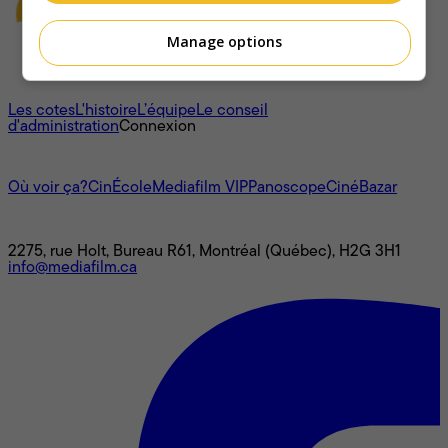
Manage options
À propos
Les cotes
L'histoire
L’équipe
Le conseil
d'administration
Connexion
L'univers Mediafilm
Où voir ça?
CinÉcole
Mediafilm VIP
Panoscope
CinéBazar
Nous joindre
2275, rue Holt, Bureau R61, Montréal (Québec), H2G 3H1
info@mediafilm.ca