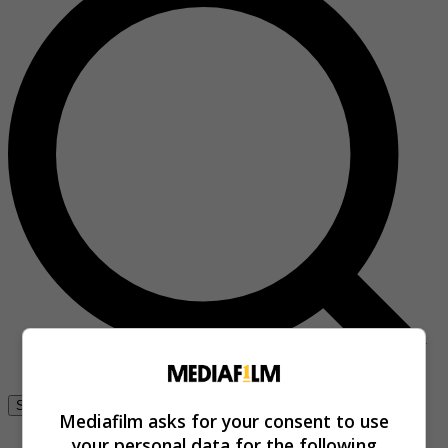
Se connecter
Mediafilm asks for your consent to use
your personal data for the following