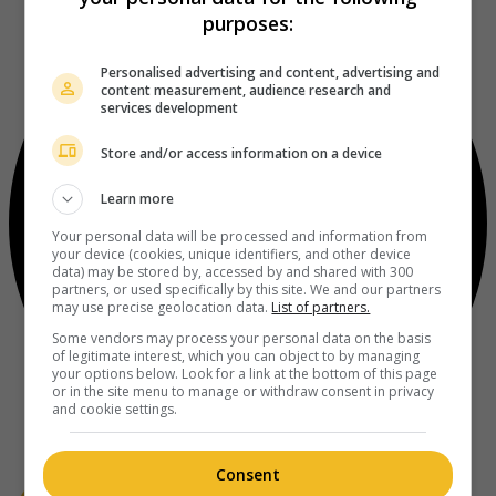
purposes:
Personalised advertising and content, advertising and
content measurement, audience research and
services development
Store and/or access information on a device
Learn more
Your personal data will be processed and information from
your device (cookies, unique identifiers, and other device
data) may be stored by, accessed by and shared with 300
partners, or used specifically by this site. We and our partners
may use precise geolocation data.
List of partners.
Some vendors may process your personal data on the basis
of legitimate interest, which you can object to by managing
your options below. Look for a link at the bottom of this page
or in the site menu to manage or withdraw consent in privacy
and cookie settings.
Consent