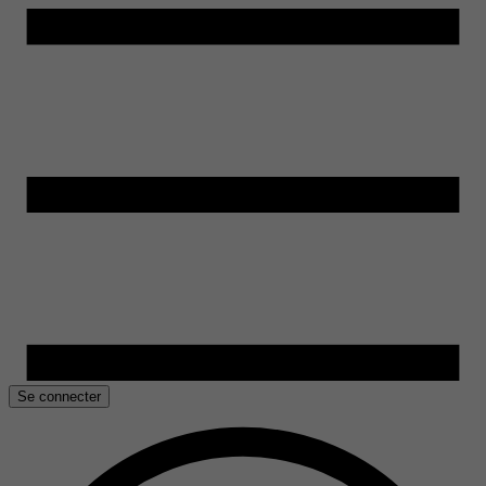
Se connecter