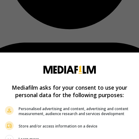
Mediafilm asks for your consent to use your
personal data for the following purposes:
Personalised advertising and content, advertising and content
measurement, audience research and services development
Store and/or access information on a device