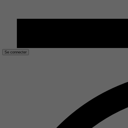
Se connecter