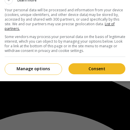
Learn more
Your personal data will be processed and information from your device
(cookies, unique identifiers, and other device data) may be stored by,
accessed by and shared with 300 partners, or used specifically by this
site. We and our partners may use precise geolocation data.
List of
partners.
Some vendors may process your personal data on the basis of legitimate
interest, which you can object to by managing your options below. Look
for a link at the bottom of this page or in the site menu to manage or
withdraw consent in privacy and cookie settings.
Manage options
Consent