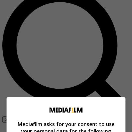
Se connecter
Mediafilm asks for your consent to use
your personal data for the following