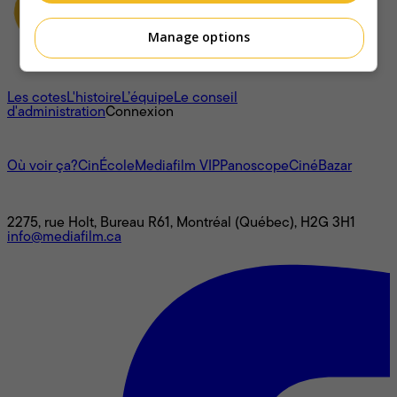
Manage options
À propos
Les cotes
L'histoire
L’équipe
Le conseil
d'administration
Connexion
L'univers Mediafilm
Où voir ça?
CinÉcole
Mediafilm VIP
Panoscope
CinéBazar
Nous joindre
2275, rue Holt, Bureau R61, Montréal (Québec), H2G 3H1
info@mediafilm.ca