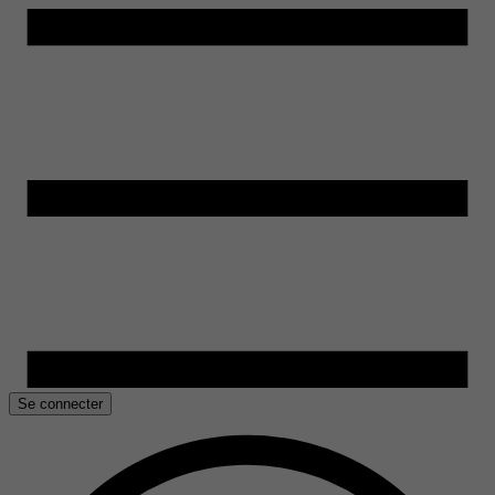
Se connecter