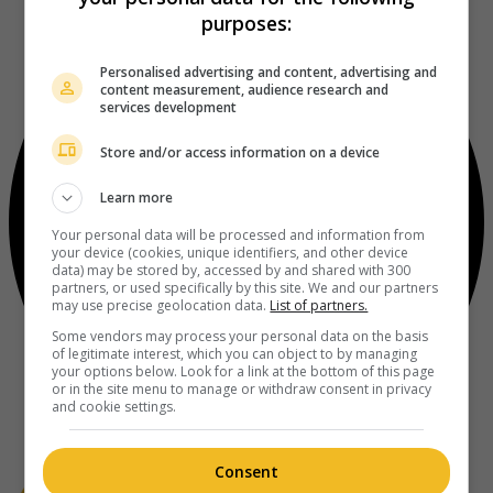
purposes:
Personalised advertising and content, advertising and
content measurement, audience research and
services development
Store and/or access information on a device
Learn more
Your personal data will be processed and information from
your device (cookies, unique identifiers, and other device
data) may be stored by, accessed by and shared with 300
partners, or used specifically by this site. We and our partners
may use precise geolocation data.
List of partners.
Some vendors may process your personal data on the basis
of legitimate interest, which you can object to by managing
your options below. Look for a link at the bottom of this page
or in the site menu to manage or withdraw consent in privacy
and cookie settings.
Consent