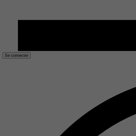
Se connecter