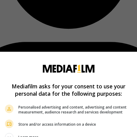
Mediafilm asks for your consent to use your
personal data for the following purposes:
Personalised advertising and content, advertising and content
measurement, audience research and services development
Store and/or access information on a device