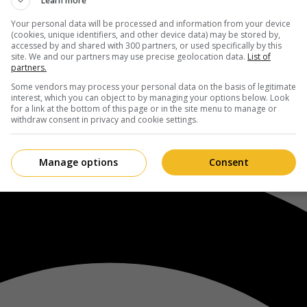
Learn more
Your personal data will be processed and information from your device
(cookies, unique identifiers, and other device data) may be stored by,
accessed by and shared with 300 partners, or used specifically by this
site. We and our partners may use precise geolocation data.
List of
partners.
Some vendors may process your personal data on the basis of legitimate
interest, which you can object to by managing your options below. Look
for a link at the bottom of this page or in the site menu to manage or
withdraw consent in privacy and cookie settings.
Manage options
Consent