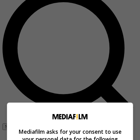
Se connecter
Mediafilm asks for your consent to use
your personal data for the following