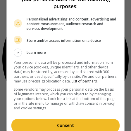
purposes:
Personalised advertising and content, advertising and
content measurement, audience research and
services development
Store and/or access information on a device
Learn more
Your personal data will be processed and information from
your device (cookies, unique identifiers, and other device
data) may be stored by, accessed by and shared with 300
partners, or used specifically by this site. We and our partners
may use precise geolocation data.
List of partners.
Some vendors may process your personal data on the basis
of legitimate interest, which you can object to by managing
your options below. Look for a link at the bottom of this page
or in the site menu to manage or withdraw consent in privacy
and cookie settings.
Consent