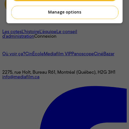
Manage options
À propos
Les cotes
L'histoire
L’équipe
Le conseil
d'administration
Connexion
L'univers Mediafilm
Où voir ça?
CinÉcole
Mediafilm VIP
Panoscope
CinéBazar
Nous joindre
2275, rue Holt, Bureau R61, Montréal (Québec), H2G 3H1
info@mediafilm.ca