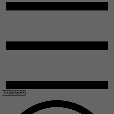
Se connecter