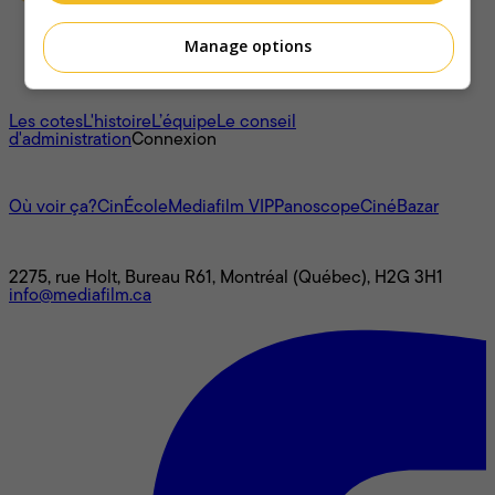
Manage options
À propos
Les cotes
L'histoire
L’équipe
Le conseil
d'administration
Connexion
L'univers Mediafilm
Où voir ça?
CinÉcole
Mediafilm VIP
Panoscope
CinéBazar
Nous joindre
2275, rue Holt, Bureau R61, Montréal (Québec), H2G 3H1
info@mediafilm.ca