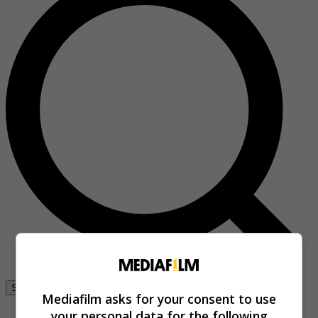
Se connecter
Mediafilm asks for your consent to use
your personal data for the following