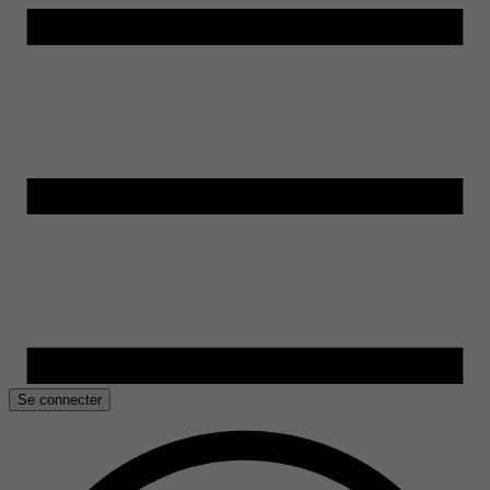
Se connecter