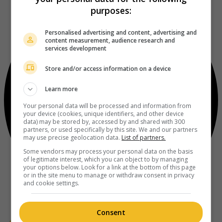
purposes:
Personalised advertising and content, advertising and
content measurement, audience research and
services development
Store and/or access information on a device
Learn more
Your personal data will be processed and information from
your device (cookies, unique identifiers, and other device
data) may be stored by, accessed by and shared with 300
partners, or used specifically by this site. We and our partners
may use precise geolocation data.
List of partners.
Some vendors may process your personal data on the basis
of legitimate interest, which you can object to by managing
your options below. Look for a link at the bottom of this page
or in the site menu to manage or withdraw consent in privacy
and cookie settings.
Consent