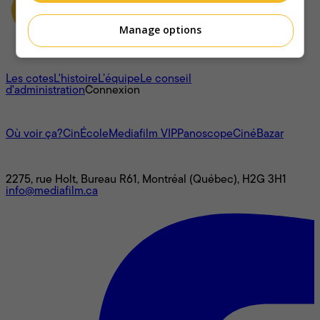
Manage options
À propos
Les cotes
L'histoire
L’équipe
Le conseil
d'administration
Connexion
L'univers Mediafilm
Où voir ça?
CinÉcole
Mediafilm VIP
Panoscope
CinéBazar
Nous joindre
2275, rue Holt, Bureau R61, Montréal (Québec), H2G 3H1
info@mediafilm.ca