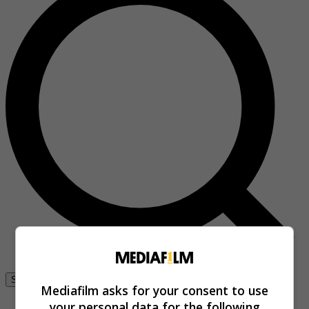
Se connecter
Mediafilm asks for your consent to use
your personal data for the following