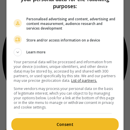
purposes:
Personalised advertising and content, advertising and
content measurement, audience research and
services development
Store and/or access information on a device
Learn more
Your personal data will be processed and information from
your device (cookies, unique identifiers, and other device
data) may be stored by, accessed by and shared with 300
partners, or used specifically by this site. We and our partners
may use precise geolocation data.
List of partners.
Some vendors may process your personal data on the basis
of legitimate interest, which you can object to by managing
your options below. Look for a link at the bottom of this page
or in the site menu to manage or withdraw consent in privacy
and cookie settings.
Consent