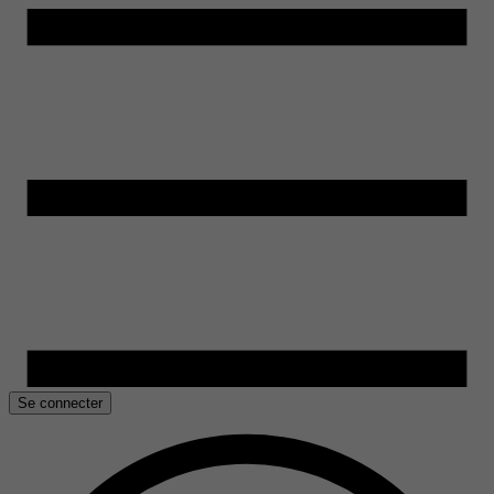
Se connecter