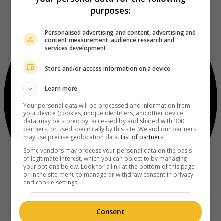
purposes:
Personalised advertising and content, advertising and
content measurement, audience research and
services development
Store and/or access information on a device
Learn more
Your personal data will be processed and information from
your device (cookies, unique identifiers, and other device
data) may be stored by, accessed by and shared with 300
partners, or used specifically by this site. We and our partners
may use precise geolocation data.
List of partners.
Some vendors may process your personal data on the basis
of legitimate interest, which you can object to by managing
your options below. Look for a link at the bottom of this page
or in the site menu to manage or withdraw consent in privacy
and cookie settings.
Consent