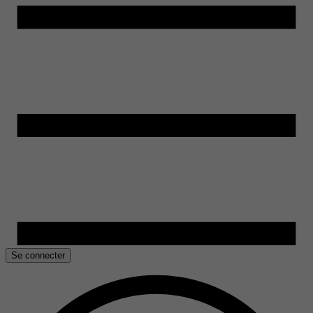
Se connecter