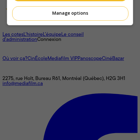
Manage options
À propos
Les cotes
L'histoire
L’équipe
Le conseil
d'administration
Connexion
L'univers Mediafilm
Où voir ça?
CinÉcole
Mediafilm VIP
Panoscope
CinéBazar
Nous joindre
2275, rue Holt, Bureau R61, Montréal (Québec), H2G 3H1
info@mediafilm.ca