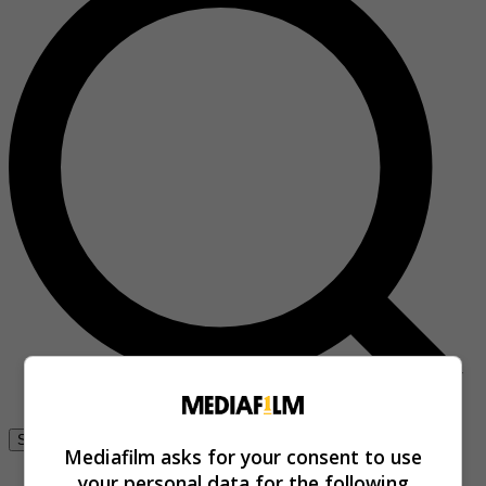
Se connecter
Mediafilm asks for your consent to use
your personal data for the following