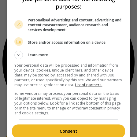
purposes:
Personalised advertising and content, advertising and
content measurement, audience research and
services development
Store and/or access information on a device
Learn more
Your personal data will be processed and information from
your device (cookies, unique identifiers, and other device
data) may be stored by, accessed by and shared with 300
partners, or used specifically by this site. We and our partners
may use precise geolocation data.
List of partners.
Some vendors may process your personal data on the basis
of legitimate interest, which you can object to by managing
your options below. Look for a link at the bottom of this page
or in the site menu to manage or withdraw consent in privacy
and cookie settings.
Consent