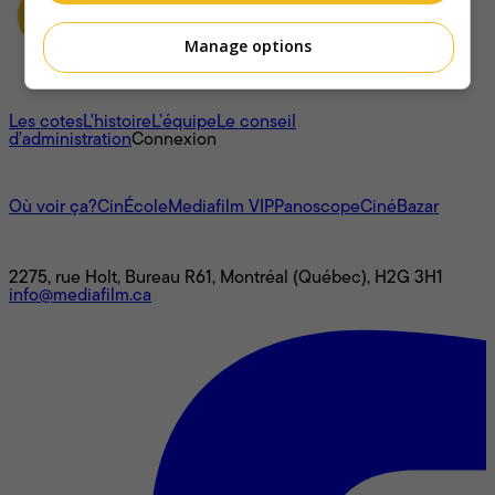
Manage options
À propos
Les cotes
L'histoire
L’équipe
Le conseil
d'administration
Connexion
L'univers Mediafilm
Où voir ça?
CinÉcole
Mediafilm VIP
Panoscope
CinéBazar
Nous joindre
2275, rue Holt, Bureau R61, Montréal (Québec), H2G 3H1
info@mediafilm.ca