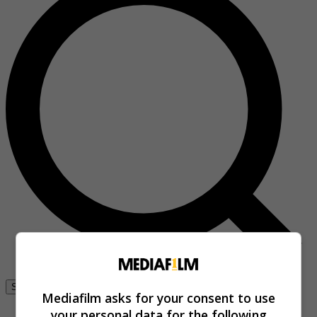
Se connecter
Mediafilm asks for your consent to use
your personal data for the following