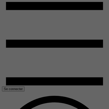
Se connecter