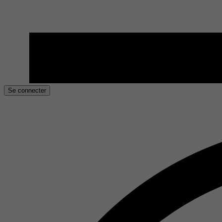
Se connecter