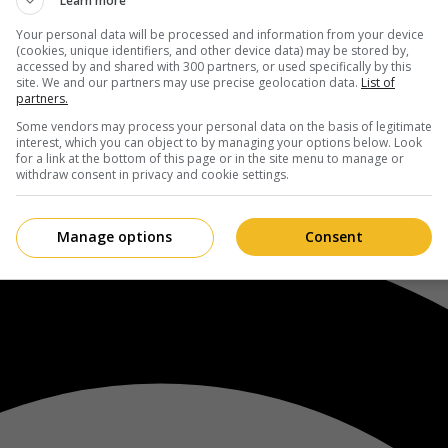
Learn more
Your personal data will be processed and information from your device
(cookies, unique identifiers, and other device data) may be stored by,
accessed by and shared with 300 partners, or used specifically by this
site. We and our partners may use precise geolocation data.
List of
partners.
Some vendors may process your personal data on the basis of legitimate
interest, which you can object to by managing your options below. Look
for a link at the bottom of this page or in the site menu to manage or
withdraw consent in privacy and cookie settings.
Manage options
Consent