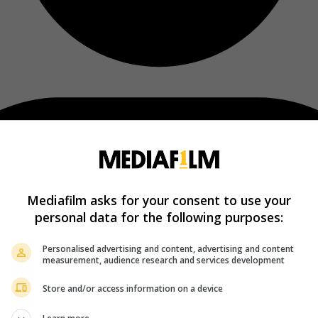
Mediafilm asks for your consent to use your
personal data for the following purposes:
Personalised advertising and content, advertising and content
measurement, audience research and services development
Store and/or access information on a device