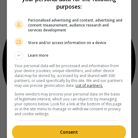
purposes:
Personalised advertising and content, advertising and
content measurement, audience research and
services development
Store and/or access information on a device
Learn more
Your personal data will be processed and information from
your device (cookies, unique identifiers, and other device
data) may be stored by, accessed by and shared with 300
partners, or used specifically by this site. We and our partners
may use precise geolocation data.
List of partners.
Some vendors may process your personal data on the basis
of legitimate interest, which you can object to by managing
your options below. Look for a link at the bottom of this page
or in the site menu to manage or withdraw consent in privacy
and cookie settings.
Consent