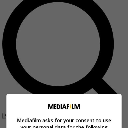
Se connecter
Mediafilm asks for your consent to use
your personal data for the following