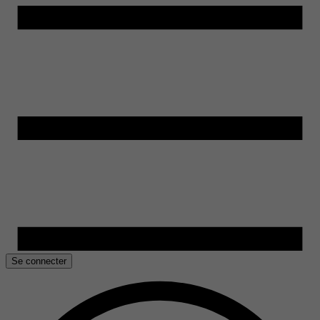
Se connecter