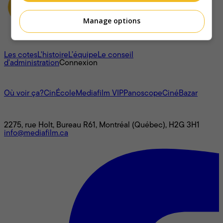
Manage options
À propos
Les cotes
L'histoire
L’équipe
Le conseil
d'administration
Connexion
L'univers Mediafilm
Où voir ça?
CinÉcole
Mediafilm VIP
Panoscope
CinéBazar
Nous joindre
2275, rue Holt, Bureau R61, Montréal (Québec), H2G 3H1
info@mediafilm.ca