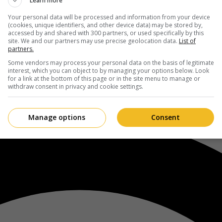
Learn more
Your personal data will be processed and information from your device
(cookies, unique identifiers, and other device data) may be stored by,
accessed by and shared with 300 partners, or used specifically by this
site. We and our partners may use precise geolocation data.
List of
partners.
Some vendors may process your personal data on the basis of legitimate
interest, which you can object to by managing your options below. Look
for a link at the bottom of this page or in the site menu to manage or
withdraw consent in privacy and cookie settings.
Manage options
Consent