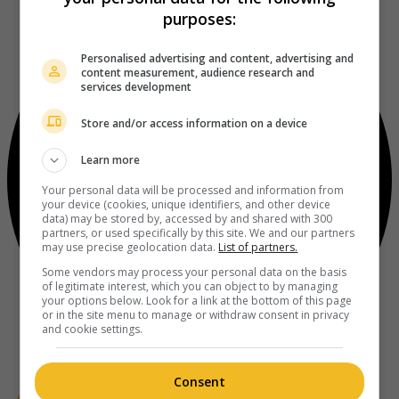
purposes:
Personalised advertising and content, advertising and
content measurement, audience research and
services development
Store and/or access information on a device
Learn more
Your personal data will be processed and information from
your device (cookies, unique identifiers, and other device
data) may be stored by, accessed by and shared with 300
partners, or used specifically by this site. We and our partners
may use precise geolocation data.
List of partners.
Some vendors may process your personal data on the basis
of legitimate interest, which you can object to by managing
your options below. Look for a link at the bottom of this page
or in the site menu to manage or withdraw consent in privacy
and cookie settings.
Consent