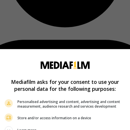
Mediafilm asks for your consent to use your
personal data for the following purposes:
Personalised advertising and content, advertising and content
measurement, audience research and services development
Store and/or access information on a device