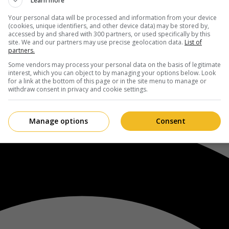
Learn more
Your personal data will be processed and information from your device
(cookies, unique identifiers, and other device data) may be stored by,
accessed by and shared with 300 partners, or used specifically by this
site. We and our partners may use precise geolocation data.
List of
partners.
Some vendors may process your personal data on the basis of legitimate
interest, which you can object to by managing your options below. Look
for a link at the bottom of this page or in the site menu to manage or
withdraw consent in privacy and cookie settings.
Manage options
Consent