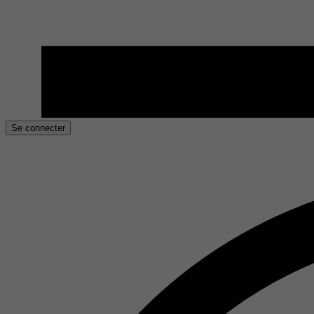
Se connecter