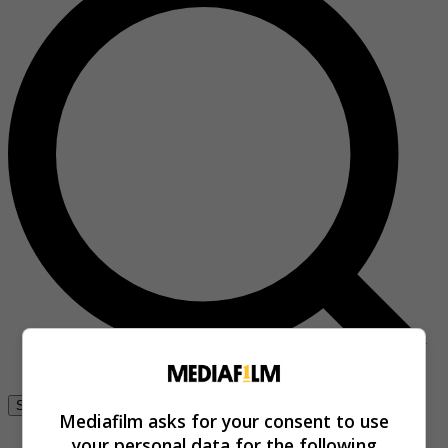
Se connecter
Mediafilm asks for your consent to use
your personal data for the following