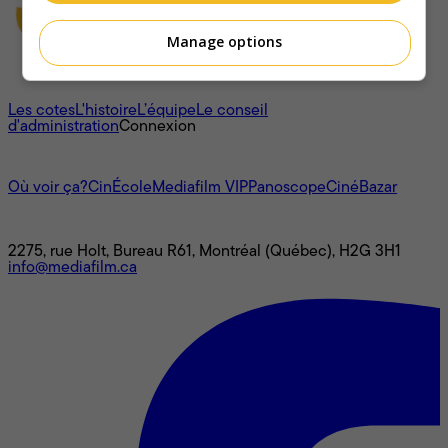
Manage options
À propos
Les cotes
L'histoire
L’équipe
Le conseil
d'administration
Connexion
L'univers Mediafilm
Où voir ça?
CinÉcole
Mediafilm VIP
Panoscope
CinéBazar
Nous joindre
2275, rue Holt, Bureau R61, Montréal (Québec), H2G 3H1
info@mediafilm.ca