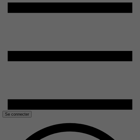
Se connecter