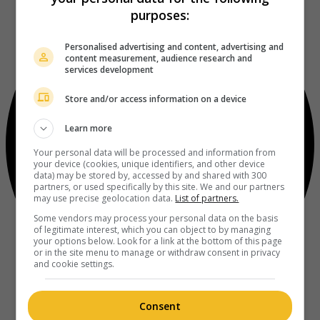
purposes:
Personalised advertising and content, advertising and
content measurement, audience research and
services development
Store and/or access information on a device
Learn more
Your personal data will be processed and information from
your device (cookies, unique identifiers, and other device
data) may be stored by, accessed by and shared with 300
partners, or used specifically by this site. We and our partners
may use precise geolocation data.
List of partners.
Some vendors may process your personal data on the basis
of legitimate interest, which you can object to by managing
your options below. Look for a link at the bottom of this page
or in the site menu to manage or withdraw consent in privacy
and cookie settings.
Consent