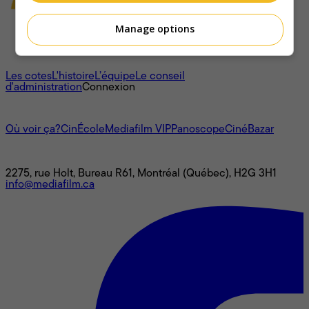
Manage options
À propos
Les cotes
L'histoire
L’équipe
Le conseil
d'administration
Connexion
L'univers Mediafilm
Où voir ça?
CinÉcole
Mediafilm VIP
Panoscope
CinéBazar
Nous joindre
2275, rue Holt, Bureau R61, Montréal (Québec), H2G 3H1
info@mediafilm.ca