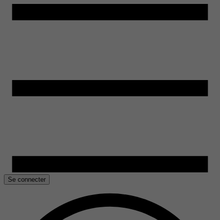
Se connecter