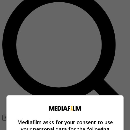
Se connecter
Mediafilm asks for your consent to use
your personal data for the following