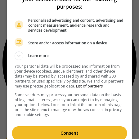
purposes:
Personalised advertising and content, advertising and
content measurement, audience research and
services development
Store and/or access information on a device
Learn more
Your personal data will be processed and information from
your device (cookies, unique identifiers, and other device
data) may be stored by, accessed by and shared with 300
partners, or used specifically by this site. We and our partners
may use precise geolocation data.
List of partners.
Some vendors may process your personal data on the basis
of legitimate interest, which you can object to by managing
your options below. Look for a link at the bottom of this page
or in the site menu to manage or withdraw consent in privacy
and cookie settings.
Consent