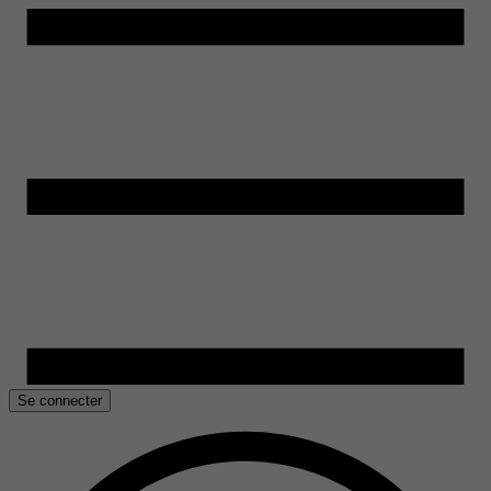
Se connecter