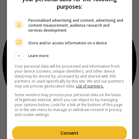
purposes:
Personalised advertising and content, advertising and
content measurement, audience research and
services development
Store and/or access information on a device
Learn more
Your personal data will be processed and information from
your device (cookies, unique identifiers, and other device
data) may be stored by, accessed by and shared with 300
partners, or used specifically by this site. We and our partners
may use precise geolocation data.
List of partners.
Some vendors may process your personal data on the basis
of legitimate interest, which you can object to by managing
your options below. Look for a link at the bottom of this page
or in the site menu to manage or withdraw consent in privacy
and cookie settings.
Consent