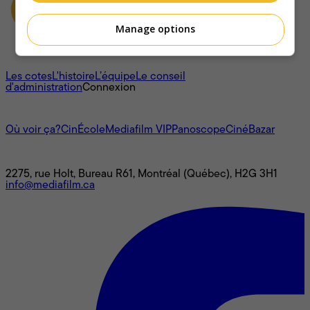
Manage options
À propos
Les cotes
L'histoire
L’équipe
Le conseil
d'administration
Connexion
L'univers Mediafilm
Où voir ça?
CinÉcole
Mediafilm VIP
Panoscope
CinéBazar
Nous joindre
2275, rue Holt, Bureau R61, Montréal (Québec), H2G 3H1
info@mediafilm.ca