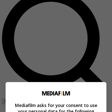
Se connecter
Mediafilm asks for your consent to use
your personal data for the following