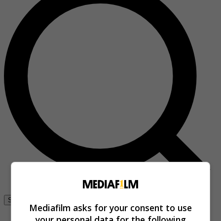
Se connecter
Mediafilm asks for your consent to use
your personal data for the following