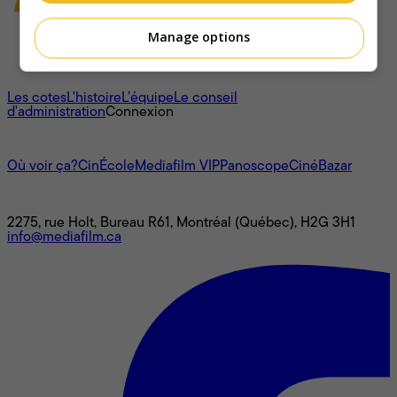
Manage options
À propos
Les cotes
L'histoire
L’équipe
Le conseil
d'administration
Connexion
L'univers Mediafilm
Où voir ça?
CinÉcole
Mediafilm VIP
Panoscope
CinéBazar
Nous joindre
2275, rue Holt, Bureau R61, Montréal (Québec), H2G 3H1
info@mediafilm.ca