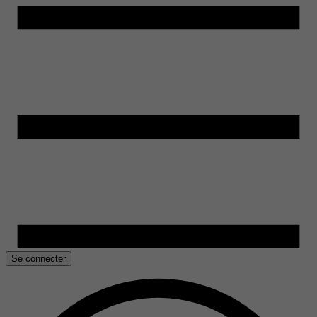
Se connecter