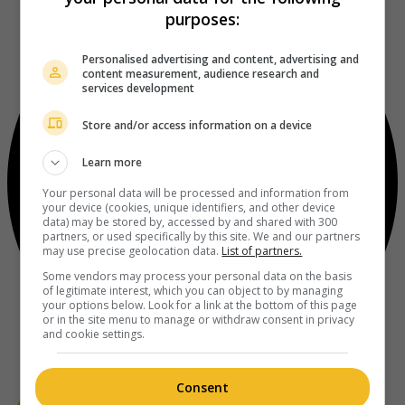
purposes:
Personalised advertising and content, advertising and
content measurement, audience research and
services development
Store and/or access information on a device
Learn more
Your personal data will be processed and information from
your device (cookies, unique identifiers, and other device
data) may be stored by, accessed by and shared with 300
partners, or used specifically by this site. We and our partners
may use precise geolocation data.
List of partners.
Some vendors may process your personal data on the basis
of legitimate interest, which you can object to by managing
your options below. Look for a link at the bottom of this page
or in the site menu to manage or withdraw consent in privacy
and cookie settings.
Consent