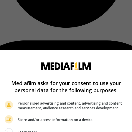
Mediafilm asks for your consent to use your
personal data for the following purposes:
Personalised advertising and content, advertising and content
measurement, audience research and services development
Store and/or access information on a device