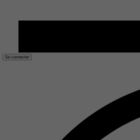
Se connecter