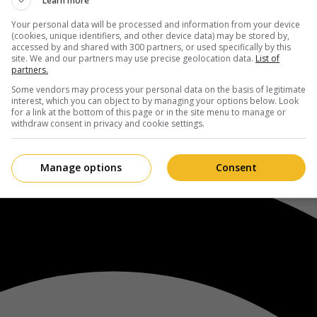
Learn more
Your personal data will be processed and information from your device
(cookies, unique identifiers, and other device data) may be stored by,
accessed by and shared with 300 partners, or used specifically by this
site. We and our partners may use precise geolocation data.
List of
partners.
Some vendors may process your personal data on the basis of legitimate
interest, which you can object to by managing your options below. Look
for a link at the bottom of this page or in the site menu to manage or
withdraw consent in privacy and cookie settings.
Manage options
Consent