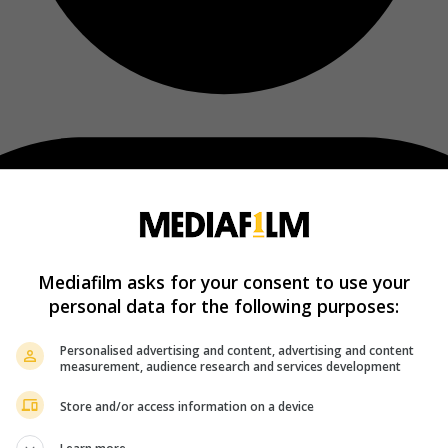
Mediafilm asks for your consent to use your
personal data for the following purposes:
Personalised advertising and content, advertising and content
measurement, audience research and services development
Store and/or access information on a device