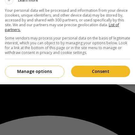
Learn more
Your personal data will be processed and information from your device
(cookies, unique identifiers, and other device data) may be stored by,
accessed by and shared with 300 partners, or used specifically by this
site. We and our partners may use precise geolocation data.
List of
partners.
Some vendors may process your personal data on the basis of legitimate
interest, which you can object to by managing your options below. Look
for a link at the bottom of this page or in the site menu to manage or
withdraw consent in privacy and cookie settings.
Manage options
Consent