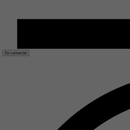
Se connecter