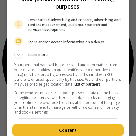
purposes:
Personalised advertising and content, advertising and
content measurement, audience research and
services development
Store and/or access information on a device
Learn more
Your personal data will be processed and information from
your device (cookies, unique identifiers, and other device
data) may be stored by, accessed by and shared with 300
partners, or used specifically by this site. We and our partners
may use precise geolocation data.
List of partners.
Some vendors may process your personal data on the basis
of legitimate interest, which you can object to by managing
your options below. Look for a link at the bottom of this page
or in the site menu to manage or withdraw consent in privacy
and cookie settings.
Consent