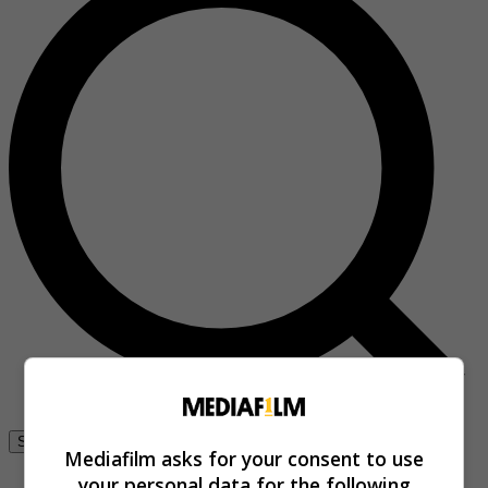
Se connecter
Mediafilm asks for your consent to use
your personal data for the following