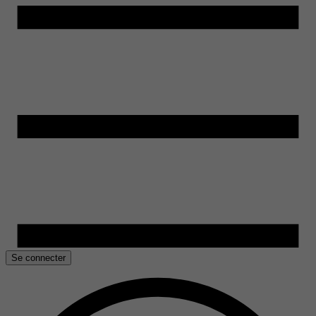
Se connecter