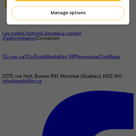
Manage options
À propos
Les cotes
L'histoire
L’équipe
Le conseil
d'administration
Connexion
L'univers Mediafilm
Où voir ça?
CinÉcole
Mediafilm VIP
Panoscope
CinéBazar
Nous joindre
2275, rue Holt, Bureau R61, Montréal (Québec), H2G 3H1
info@mediafilm.ca