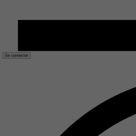
Se connecter