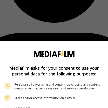
Mediafilm asks for your consent to use your
personal data for the following purposes:
Personalised advertising and content, advertising and content
measurement, audience research and services development
Store and/or access information on a device