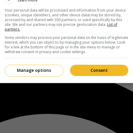
Learn more
Your personal data will be processed and information from your device
(cookies, unique identifiers, and other device data) may be stored by,
accessed by and shared with 300 partners, or used specifically by this
site. We and our partners may use precise geolocation data.
List of
partners.
Some vendors may process your personal data on the basis of legitimate
interest, which you can object to by managing your options below. Look
for a link at the bottom of this page or in the site menu to manage or
withdraw consent in privacy and cookie settings.
Manage options
Consent