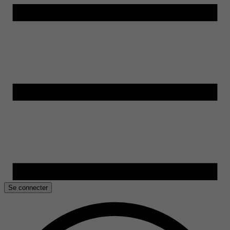
Se connecter