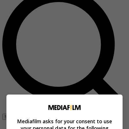
Se connecter
Mediafilm asks for your consent to use
your personal data for the following