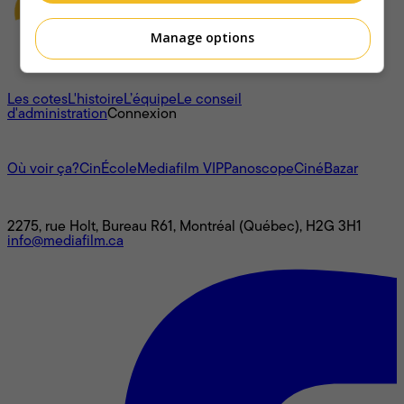
Manage options
À propos
Les cotes
L'histoire
L’équipe
Le conseil
d'administration
Connexion
L'univers Mediafilm
Où voir ça?
CinÉcole
Mediafilm VIP
Panoscope
CinéBazar
Nous joindre
2275, rue Holt, Bureau R61, Montréal (Québec), H2G 3H1
info@mediafilm.ca