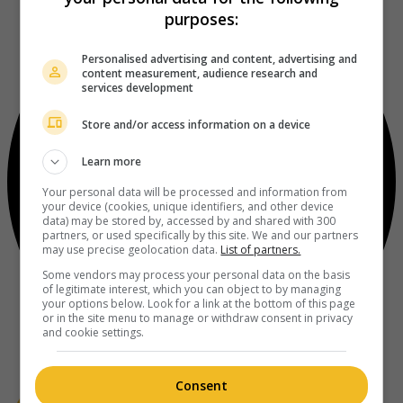
purposes:
Personalised advertising and content, advertising and
content measurement, audience research and
services development
Store and/or access information on a device
Learn more
Your personal data will be processed and information from
your device (cookies, unique identifiers, and other device
data) may be stored by, accessed by and shared with 300
partners, or used specifically by this site. We and our partners
may use precise geolocation data.
List of partners.
Some vendors may process your personal data on the basis
of legitimate interest, which you can object to by managing
your options below. Look for a link at the bottom of this page
or in the site menu to manage or withdraw consent in privacy
and cookie settings.
Consent