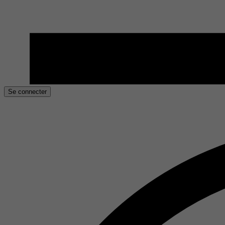
Se connecter