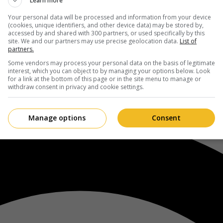
Learn more
Your personal data will be processed and information from your device
(cookies, unique identifiers, and other device data) may be stored by,
accessed by and shared with 300 partners, or used specifically by this
site. We and our partners may use precise geolocation data.
List of
partners.
Some vendors may process your personal data on the basis of legitimate
interest, which you can object to by managing your options below. Look
for a link at the bottom of this page or in the site menu to manage or
withdraw consent in privacy and cookie settings.
Manage options
Consent