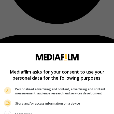
Mediafilm asks for your consent to use your
personal data for the following purposes:
Personalised advertising and content, advertising and content
measurement, audience research and services development
Store and/or access information on a device