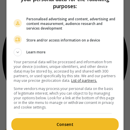
purposes:
Personalised advertising and content, advertising and
content measurement, audience research and
services development
Store and/or access information on a device
Learn more
Your personal data will be processed and information from
your device (cookies, unique identifiers, and other device
data) may be stored by, accessed by and shared with 300
partners, or used specifically by this site. We and our partners
may use precise geolocation data.
List of partners.
Some vendors may process your personal data on the basis
of legitimate interest, which you can object to by managing
your options below. Look for a link at the bottom of this page
or in the site menu to manage or withdraw consent in privacy
and cookie settings.
Consent