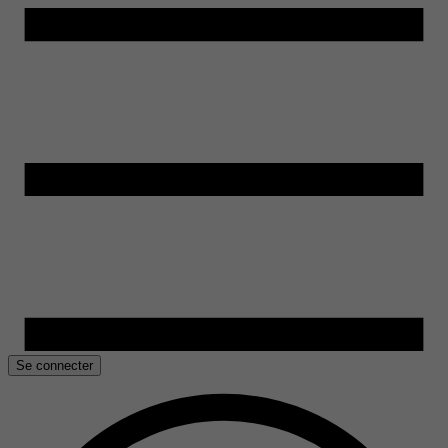
Se connecter