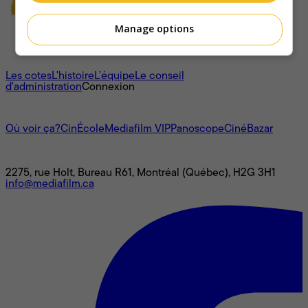
Manage options
À propos
Les cotes
L'histoire
L’équipe
Le conseil
d'administration
Connexion
L'univers Mediafilm
Où voir ça?
CinÉcole
Mediafilm VIP
Panoscope
CinéBazar
Nous joindre
2275, rue Holt, Bureau R61, Montréal (Québec), H2G 3H1
info@mediafilm.ca