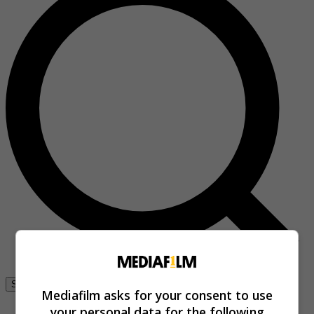
Se connecter
Mediafilm asks for your consent to use
your personal data for the following