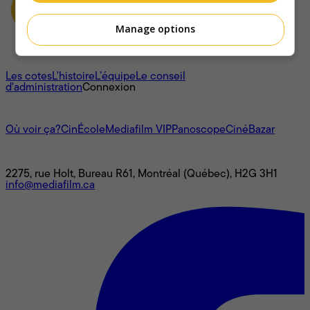
Manage options
À propos
Les cotes
L'histoire
L’équipe
Le conseil
d'administration
Connexion
L'univers Mediafilm
Où voir ça?
CinÉcole
Mediafilm VIP
Panoscope
CinéBazar
Nous joindre
2275, rue Holt, Bureau R61, Montréal (Québec), H2G 3H1
info@mediafilm.ca