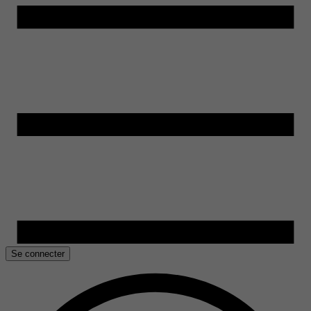
Se connecter