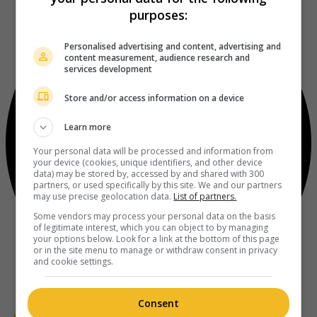
purposes:
Personalised advertising and content, advertising and
content measurement, audience research and
services development
Store and/or access information on a device
Learn more
Your personal data will be processed and information from
your device (cookies, unique identifiers, and other device
data) may be stored by, accessed by and shared with 300
partners, or used specifically by this site. We and our partners
may use precise geolocation data.
List of partners.
Some vendors may process your personal data on the basis
of legitimate interest, which you can object to by managing
your options below. Look for a link at the bottom of this page
or in the site menu to manage or withdraw consent in privacy
and cookie settings.
Consent