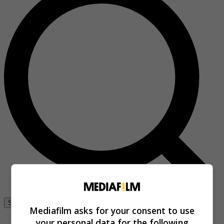
Se connecter
Mediafilm asks for your consent to use
your personal data for the following