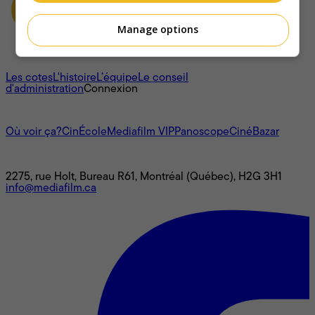
Manage options
À propos
Les cotes
L'histoire
L’équipe
Le conseil
d'administration
Connexion
L'univers Mediafilm
Où voir ça?
CinÉcole
Mediafilm VIP
Panoscope
CinéBazar
Nous joindre
2275, rue Holt, Bureau R61, Montréal (Québec), H2G 3H1
info@mediafilm.ca