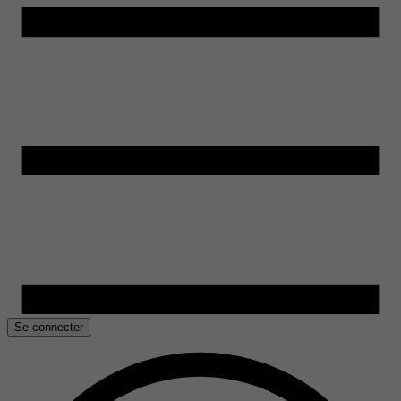
Se connecter