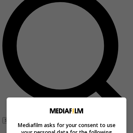
Se connecter
Mediafilm asks for your consent to use
your personal data for the following