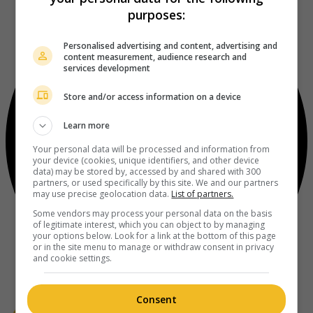
purposes:
Personalised advertising and content, advertising and
content measurement, audience research and
services development
Store and/or access information on a device
Learn more
Your personal data will be processed and information from
your device (cookies, unique identifiers, and other device
data) may be stored by, accessed by and shared with 300
partners, or used specifically by this site. We and our partners
may use precise geolocation data.
List of partners.
Some vendors may process your personal data on the basis
of legitimate interest, which you can object to by managing
your options below. Look for a link at the bottom of this page
or in the site menu to manage or withdraw consent in privacy
and cookie settings.
Consent