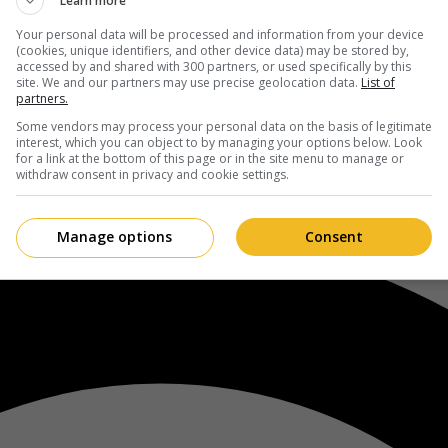
Learn more
Your personal data will be processed and information from your device
(cookies, unique identifiers, and other device data) may be stored by,
accessed by and shared with 300 partners, or used specifically by this
site. We and our partners may use precise geolocation data.
List of
partners.
Some vendors may process your personal data on the basis of legitimate
interest, which you can object to by managing your options below. Look
for a link at the bottom of this page or in the site menu to manage or
withdraw consent in privacy and cookie settings.
Manage options
Consent