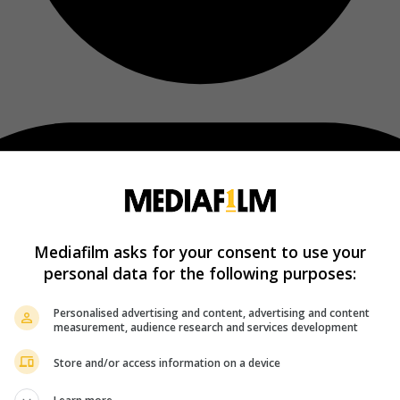
Mediafilm asks for your consent to use your
personal data for the following purposes:
Personalised advertising and content, advertising and content
measurement, audience research and services development
Store and/or access information on a device