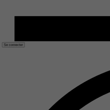
Se connecter