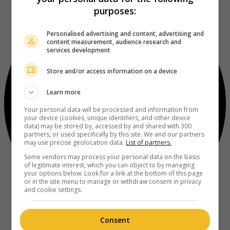
purposes:
Personalised advertising and content, advertising and
content measurement, audience research and
services development
Store and/or access information on a device
Learn more
Your personal data will be processed and information from
your device (cookies, unique identifiers, and other device
data) may be stored by, accessed by and shared with 300
partners, or used specifically by this site. We and our partners
may use precise geolocation data.
List of partners.
Some vendors may process your personal data on the basis
of legitimate interest, which you can object to by managing
your options below. Look for a link at the bottom of this page
or in the site menu to manage or withdraw consent in privacy
and cookie settings.
Consent