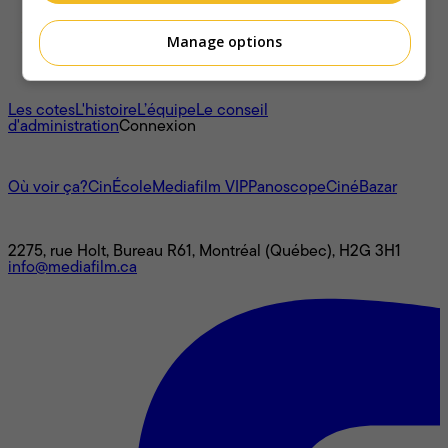
Manage options
À propos
Les cotes
L'histoire
L’équipe
Le conseil
d'administration
Connexion
L'univers Mediafilm
Où voir ça?
CinÉcole
Mediafilm VIP
Panoscope
CinéBazar
Nous joindre
2275, rue Holt, Bureau R61, Montréal (Québec), H2G 3H1
info@mediafilm.ca