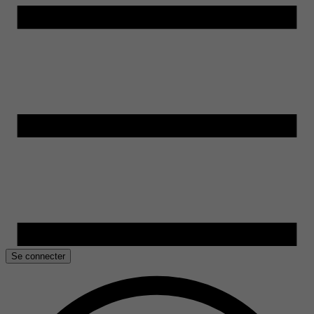
Se connecter