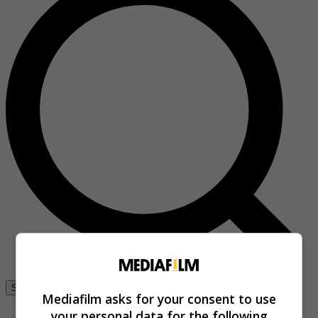
Se connecter
Mediafilm asks for your consent to use
your personal data for the following