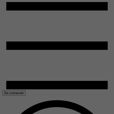
Se connecter