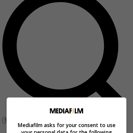
Se connecter
Mediafilm asks for your consent to use
your personal data for the following