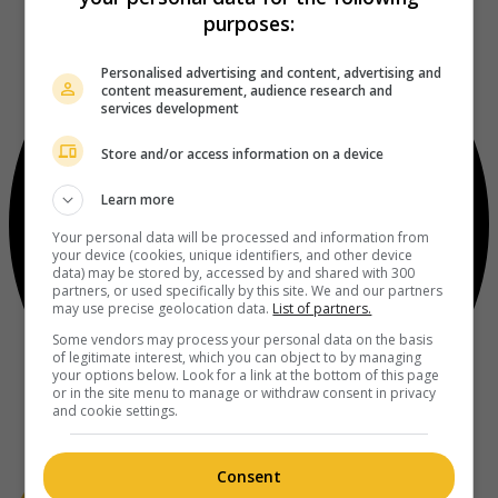
purposes:
Personalised advertising and content, advertising and
content measurement, audience research and
services development
Store and/or access information on a device
Learn more
Your personal data will be processed and information from
your device (cookies, unique identifiers, and other device
data) may be stored by, accessed by and shared with 300
partners, or used specifically by this site. We and our partners
may use precise geolocation data.
List of partners.
Some vendors may process your personal data on the basis
of legitimate interest, which you can object to by managing
your options below. Look for a link at the bottom of this page
or in the site menu to manage or withdraw consent in privacy
and cookie settings.
Consent