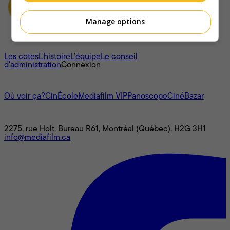
Manage options
À propos
Les cotes
L'histoire
L’équipe
Le conseil
d'administration
Connexion
L'univers Mediafilm
Où voir ça?
CinÉcole
Mediafilm VIP
Panoscope
CinéBazar
Nous joindre
2275, rue Holt, Bureau R61, Montréal (Québec), H2G 3H1
info@mediafilm.ca