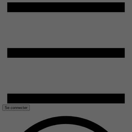
Se connecter