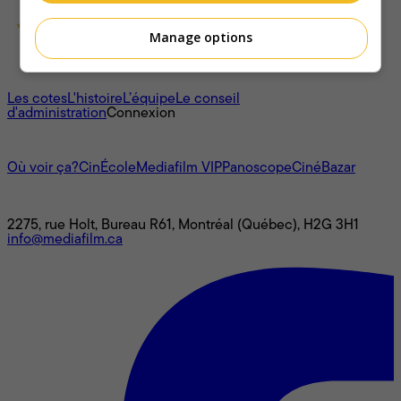
Manage options
À propos
Les cotes
L'histoire
L’équipe
Le conseil
d'administration
Connexion
L'univers Mediafilm
Où voir ça?
CinÉcole
Mediafilm VIP
Panoscope
CinéBazar
Nous joindre
2275, rue Holt, Bureau R61, Montréal (Québec), H2G 3H1
info@mediafilm.ca