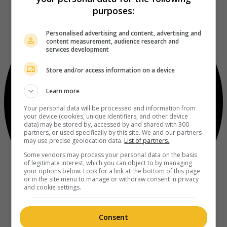
purposes:
Personalised advertising and content, advertising and
content measurement, audience research and
services development
Store and/or access information on a device
Learn more
Your personal data will be processed and information from
your device (cookies, unique identifiers, and other device
data) may be stored by, accessed by and shared with 300
partners, or used specifically by this site. We and our partners
may use precise geolocation data.
List of partners.
Some vendors may process your personal data on the basis
of legitimate interest, which you can object to by managing
your options below. Look for a link at the bottom of this page
or in the site menu to manage or withdraw consent in privacy
and cookie settings.
Consent