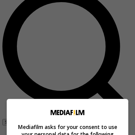
Se connecter
Mediafilm asks for your consent to use
your personal data for the following