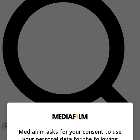
Se connecter
Mediafilm asks for your consent to use
your personal data for the following