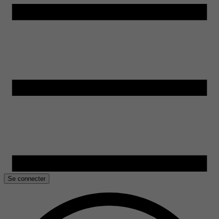
Se connecter