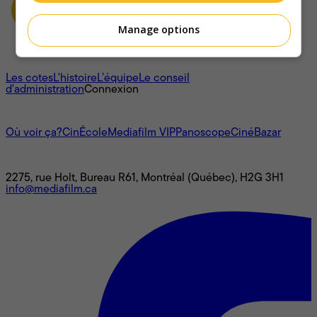
Manage options
À propos
Les cotes
L'histoire
L’équipe
Le conseil
d'administration
Connexion
L'univers Mediafilm
Où voir ça?
CinÉcole
Mediafilm VIP
Panoscope
CinéBazar
Nous joindre
2275, rue Holt, Bureau R61, Montréal (Québec), H2G 3H1
info@mediafilm.ca