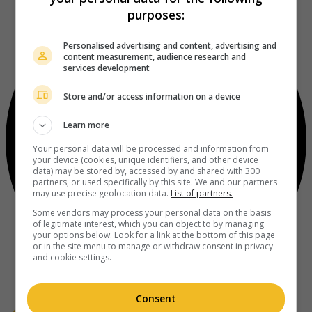
purposes:
Personalised advertising and content, advertising and
content measurement, audience research and
services development
Store and/or access information on a device
Learn more
Your personal data will be processed and information from
your device (cookies, unique identifiers, and other device
data) may be stored by, accessed by and shared with 300
partners, or used specifically by this site. We and our partners
may use precise geolocation data.
List of partners.
Some vendors may process your personal data on the basis
of legitimate interest, which you can object to by managing
your options below. Look for a link at the bottom of this page
or in the site menu to manage or withdraw consent in privacy
and cookie settings.
Consent