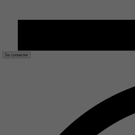
Se connecter