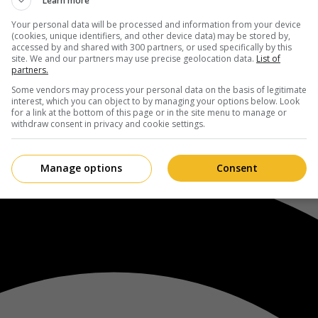
Learn more
Your personal data will be processed and information from your device
(cookies, unique identifiers, and other device data) may be stored by,
accessed by and shared with 300 partners, or used specifically by this
site. We and our partners may use precise geolocation data.
List of
partners.
Some vendors may process your personal data on the basis of legitimate
interest, which you can object to by managing your options below. Look
for a link at the bottom of this page or in the site menu to manage or
withdraw consent in privacy and cookie settings.
Manage options
Consent