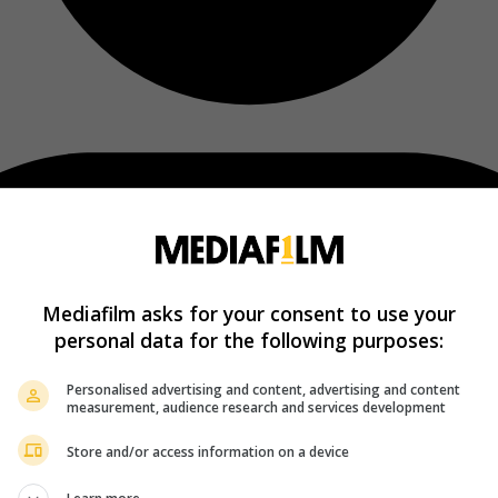
Mediafilm asks for your consent to use your
personal data for the following purposes:
Personalised advertising and content, advertising and content
measurement, audience research and services development
Store and/or access information on a device