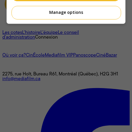
Manage options
À propos
Les cotes
L'histoire
L’équipe
Le conseil
d'administration
Connexion
L'univers Mediafilm
Où voir ça?
CinÉcole
Mediafilm VIP
Panoscope
CinéBazar
Nous joindre
2275, rue Holt, Bureau R61, Montréal (Québec), H2G 3H1
info@mediafilm.ca