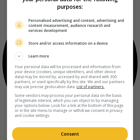
purposes:
Personalised advertising and content, advertising and
content measurement, audience research and
services development
Store and/or access information on a device
Learn more
Your personal data will be processed and information from
your device (cookies, unique identifiers, and other device
data) may be stored by, accessed by and shared with 300
partners, or used specifically by this site. We and our partners
may use precise geolocation data.
List of partners.
Some vendors may process your personal data on the basis
of legitimate interest, which you can object to by managing
your options below. Look for a link at the bottom of this page
or in the site menu to manage or withdraw consent in privacy
and cookie settings.
Consent