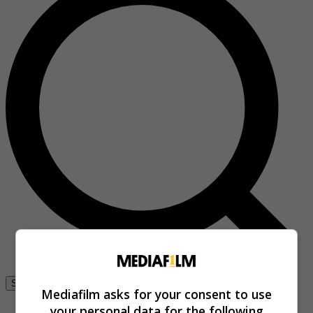
Se connecter
Mediafilm asks for your consent to use
your personal data for the following