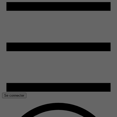
Se connecter