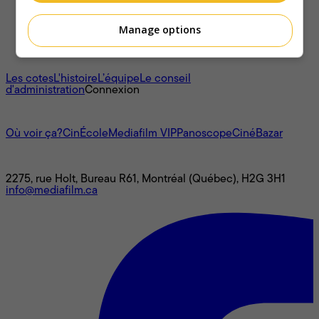
Manage options
À propos
Les cotes
L'histoire
L’équipe
Le conseil
d'administration
Connexion
L'univers Mediafilm
Où voir ça?
CinÉcole
Mediafilm VIP
Panoscope
CinéBazar
Nous joindre
2275, rue Holt, Bureau R61, Montréal (Québec), H2G 3H1
info@mediafilm.ca