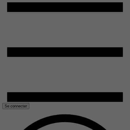
Se connecter