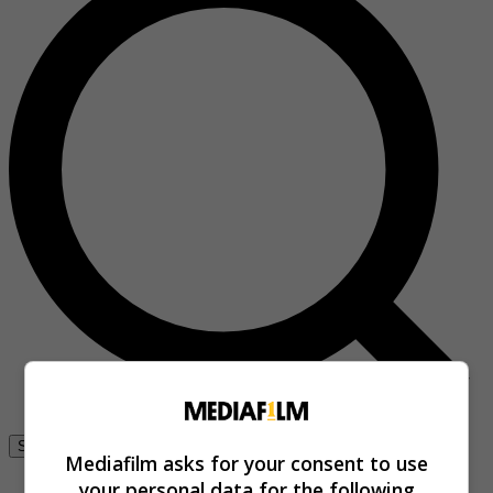
Se connecter
Mediafilm asks for your consent to use
your personal data for the following