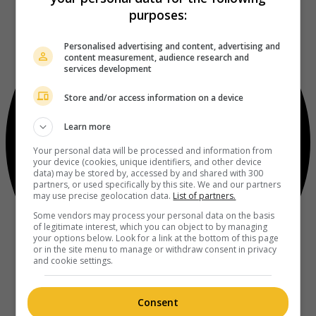
purposes:
Personalised advertising and content, advertising and
content measurement, audience research and
services development
Store and/or access information on a device
Learn more
Your personal data will be processed and information from
your device (cookies, unique identifiers, and other device
data) may be stored by, accessed by and shared with 300
partners, or used specifically by this site. We and our partners
may use precise geolocation data.
List of partners.
Some vendors may process your personal data on the basis
of legitimate interest, which you can object to by managing
your options below. Look for a link at the bottom of this page
or in the site menu to manage or withdraw consent in privacy
and cookie settings.
Consent