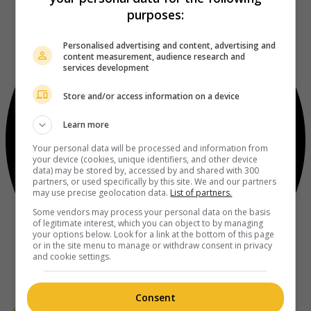
purposes:
Personalised advertising and content, advertising and
content measurement, audience research and
services development
Store and/or access information on a device
Learn more
Your personal data will be processed and information from
your device (cookies, unique identifiers, and other device
data) may be stored by, accessed by and shared with 300
partners, or used specifically by this site. We and our partners
may use precise geolocation data.
List of partners.
Some vendors may process your personal data on the basis
of legitimate interest, which you can object to by managing
your options below. Look for a link at the bottom of this page
or in the site menu to manage or withdraw consent in privacy
and cookie settings.
Consent