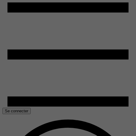
Se connecter