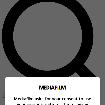
Se connecter
Mediafilm asks for your consent to use
your personal data for the following