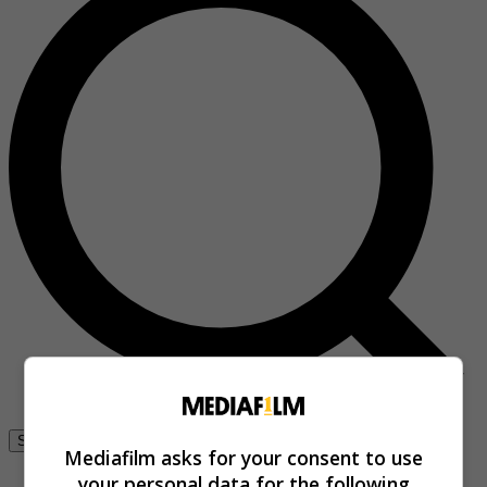
Se connecter
Mediafilm asks for your consent to use
your personal data for the following