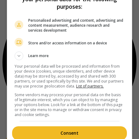
purposes:
Personalised advertising and content, advertising and
content measurement, audience research and
services development
Store and/or access information on a device
Learn more
Your personal data will be processed and information from
your device (cookies, unique identifiers, and other device
data) may be stored by, accessed by and shared with 300
partners, or used specifically by this site. We and our partners
may use precise geolocation data.
List of partners.
Some vendors may process your personal data on the basis
of legitimate interest, which you can object to by managing
your options below. Look for a link at the bottom of this page
or in the site menu to manage or withdraw consent in privacy
and cookie settings.
Consent