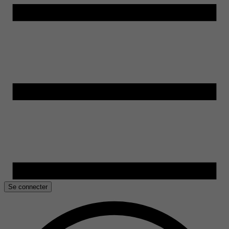
Se connecter