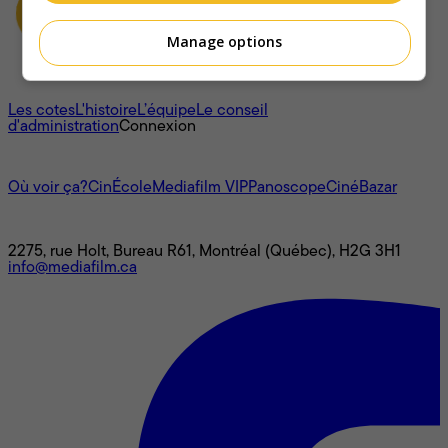
Manage options
À propos
Les cotes
L'histoire
L’équipe
Le conseil
d'administration
Connexion
L'univers Mediafilm
Où voir ça?
CinÉcole
Mediafilm VIP
Panoscope
CinéBazar
Nous joindre
2275, rue Holt, Bureau R61, Montréal (Québec), H2G 3H1
info@mediafilm.ca